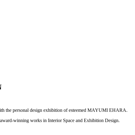
N
with the personal design exhibition of esteemed MAYUMI EHARA.
rd-winning works in Interior Space and Exhibition Design.