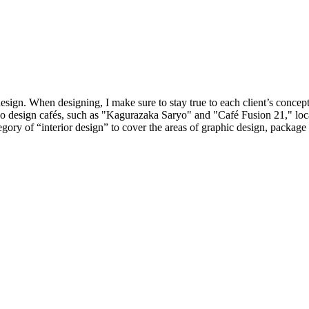
 design. When designing, I make sure to stay true to each client’s concep
lso design cafés, such as "Kagurazaka Saryo" and "Café Fusion 21," l
y of “interior design” to cover the areas of graphic design, package d