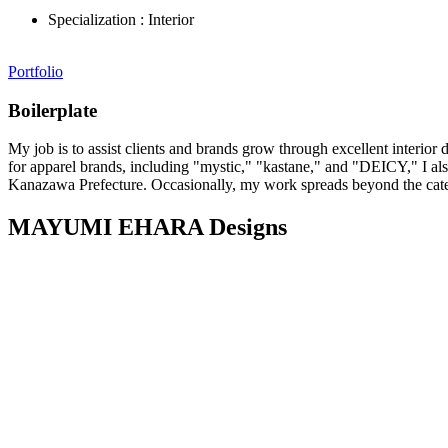
Specialization :
Interior
Portfolio
Boilerplate
My job is to assist clients and brands grow through excellent interior
for apparel brands, including "mystic," "kastane," and "DEICY," I a
Kanazawa Prefecture. Occasionally, my work spreads beyond the categor
MAYUMI EHARA Designs