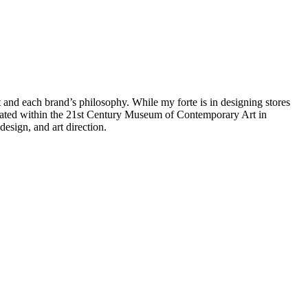
t and each brand’s philosophy. While my forte is in designing stores
ocated within the 21st Century Museum of Contemporary Art in
esign, and art direction.