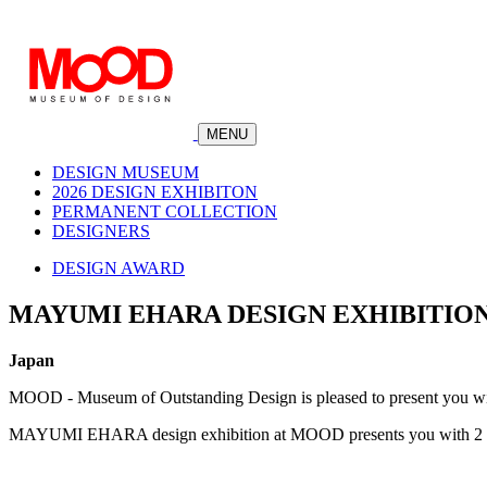
MENU
DESIGN MUSEUM
2026 DESIGN EXHIBITON
PERMANENT COLLECTION
DESIGNERS
DESIGN AWARD
MAYUMI EHARA DESIGN EXHIBITIO
Japan
MOOD - Museum of Outstanding Design is pleased to present you 
MAYUMI EHARA design exhibition at MOOD presents you with 2 awa