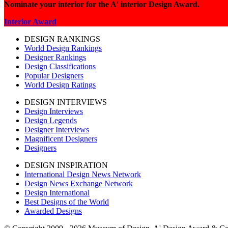
Nominate your interior for the A' interior Design Award.
Interior Award
DESIGN RANKINGS
World Design Rankings
Designer Rankings
Design Classifications
Popular Designers
World Design Ratings
DESIGN INTERVIEWS
Design Interviews
Design Legends
Designer Interviews
Magnificent Designers
Designers
DESIGN INSPIRATION
International Design News Network
Design News Exchange Network
Design International
Best Designs of the World
Awarded Designs