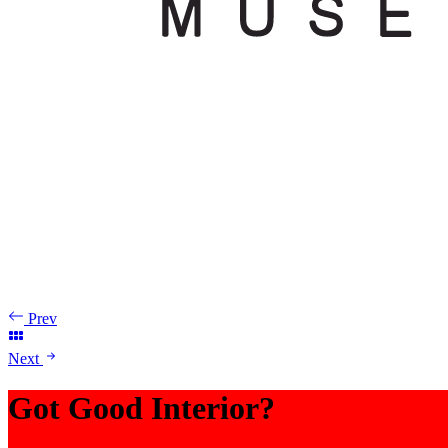
Prev
Next
Got Good Interior?