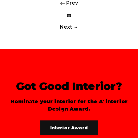
Prev
Next
Got Good Interior?
Nominate your interior for the A' interior
Design Award.
Interior Award