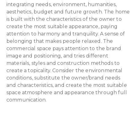
integrating needs, environment, humanities,
aesthetics, budget and future growth. The home
is built with the characteristics of the owner to
create the most suitable appearance, paying
attention to harmony and tranquility. A sense of
belonging that makes people relaxed. The
commercial space pays attention to the brand
image and positioning, and tries different
materials, styles and construction methods to
create a topicality. Consider the environmental
conditions, substitute the owner/brand needs
and characteristics, and create the most suitable
space atmosphere and appearance through full
communication.