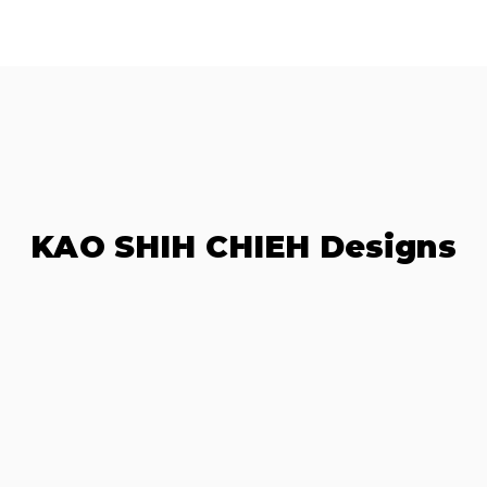
KAO SHIH CHIEH Designs