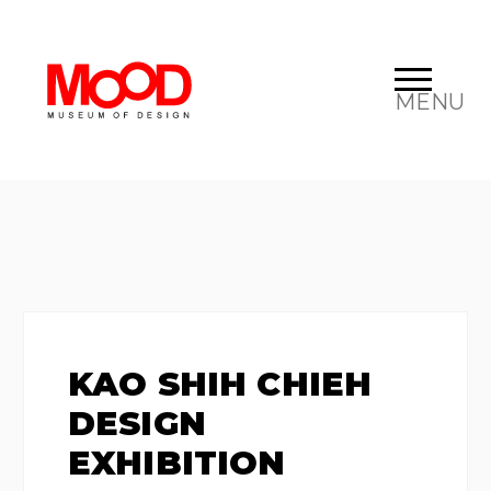
MENU
KAO SHIH CHIEH
DESIGN
EXHIBITION