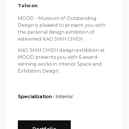
Taiwan
MOOD - Museum of Outstanding
Design is pleased to present you with
the personal design exhibition of
esteemed KAO SHIH CHIEH.
KAO SHIH CHIEH design exhibition at
MOOD presents you with 6 award-
winning works in Interior Space and
Exhibition Design.
Specialization :
Interior