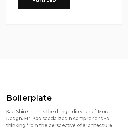
Portfolio
Boilerplate
Kao Shin Chieh is the design director of Morein
Design. Mr. Kao specializes in comprehensive
thinking from the perspective of architecture,