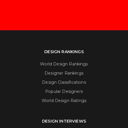
DESIGN RANKINGS
World Design Rankings
Designer Rankings
Design Classifications
Popular Designers
World Design Ratings
DESIGN INTERVIEWS