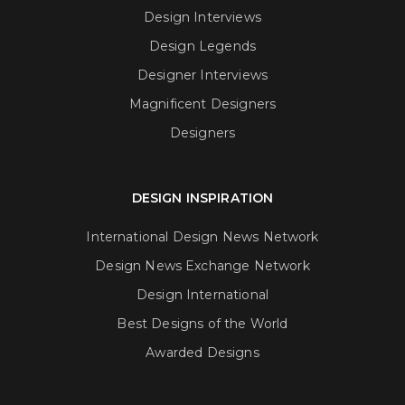
Design Interviews
Design Legends
Designer Interviews
Magnificent Designers
Designers
DESIGN INSPIRATION
International Design News Network
Design News Exchange Network
Design International
Best Designs of the World
Awarded Designs