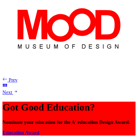
Prev
Next
Got Good Education?
Nominate your education for the A' education Design Award.
Education Award