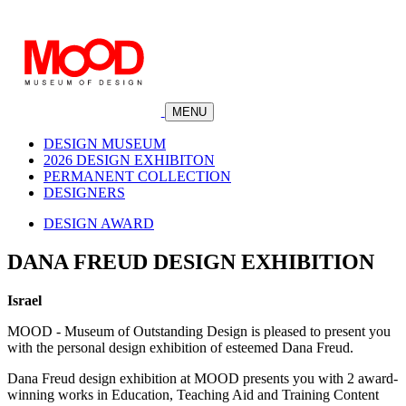
MENU
DESIGN MUSEUM
2026 DESIGN EXHIBITON
PERMANENT COLLECTION
DESIGNERS
DESIGN AWARD
DANA FREUD DESIGN EXHIBITION
Israel
MOOD - Museum of Outstanding Design is pleased to present you
with the personal design exhibition of esteemed Dana Freud.
Dana Freud design exhibition at MOOD presents you with 2 award-
winning works in Education, Teaching Aid and Training Content