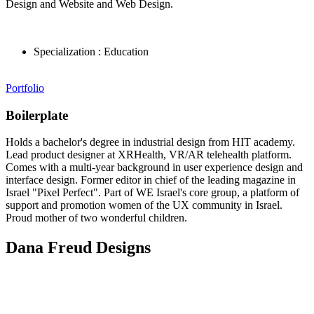
Design and Website and Web Design.
Specialization :
Education
Portfolio
Boilerplate
Holds a bachelor's degree in industrial design from HIT academy.
Lead product designer at XRHealth, VR/AR telehealth platform.
Comes with a multi-year background in user experience design and
interface design. Former editor in chief of the leading magazine in
Israel "Pixel Perfect". Part of WE Israel's core group, a platform of
support and promotion women of the UX community in Israel.
Proud mother of two wonderful children.
Dana Freud Designs