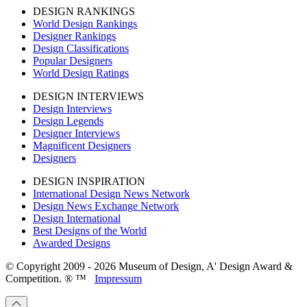
DESIGN RANKINGS
World Design Rankings
Designer Rankings
Design Classifications
Popular Designers
World Design Ratings
DESIGN INTERVIEWS
Design Interviews
Design Legends
Designer Interviews
Magnificent Designers
Designers
DESIGN INSPIRATION
International Design News Network
Design News Exchange Network
Design International
Best Designs of the World
Awarded Designs
© Copyright 2009 - 2026 Museum of Design, A' Design Award &
Competition. ® ™
Impressum