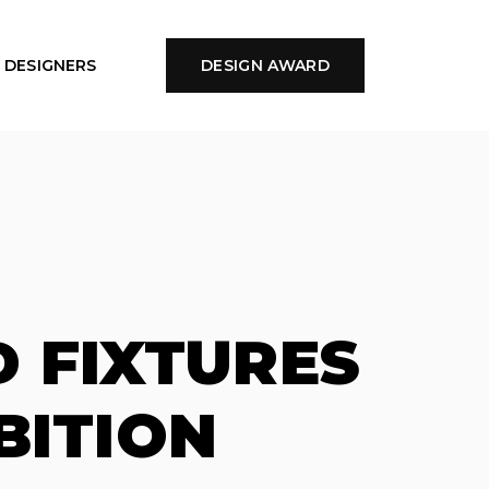
DESIGNERS
DESIGN AWARD
 FIXTURES
BITION