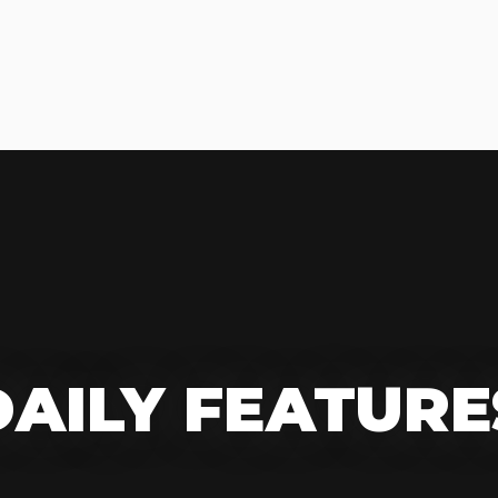
DAILY FEATURE