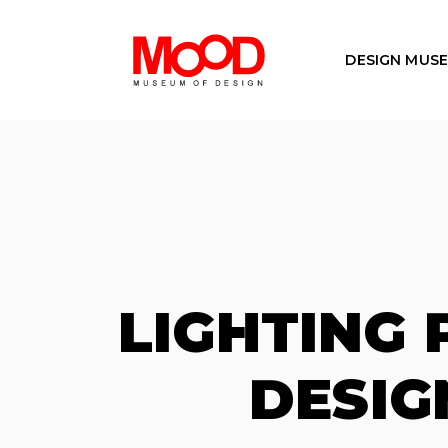
DESIGN MUS
LIGHTING
DESIG