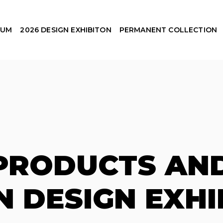
EUM
2026 DESIGN EXHIBITON
PERMANENT COLLECTION
 PRODUCTS AND
N DESIGN EXHI