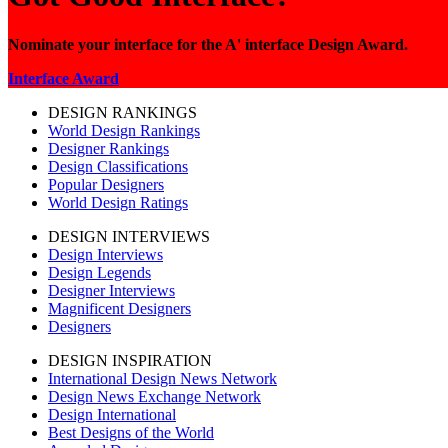
Nominate your interface for the A' interface Design Award.
Interface Award
DESIGN RANKINGS
World Design Rankings
Designer Rankings
Design Classifications
Popular Designers
World Design Ratings
DESIGN INTERVIEWS
Design Interviews
Design Legends
Designer Interviews
Magnificent Designers
Designers
DESIGN INSPIRATION
International Design News Network
Design News Exchange Network
Design International
Best Designs of the World