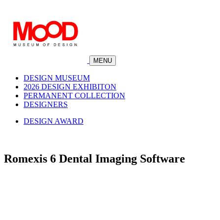
MENU
DESIGN MUSEUM
2026 DESIGN EXHIBITON
PERMANENT COLLECTION
DESIGNERS
DESIGN AWARD
Romexis 6 Dental Imaging Software