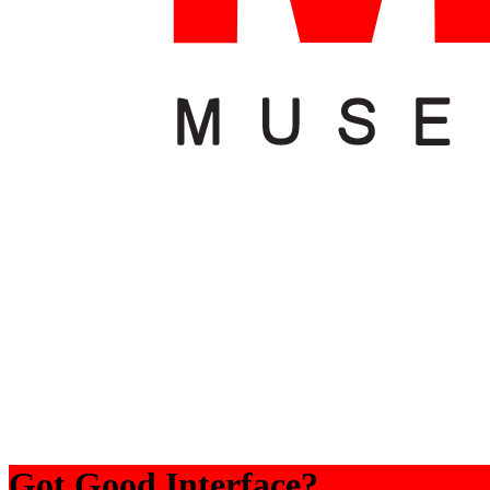
Got Good Interface?