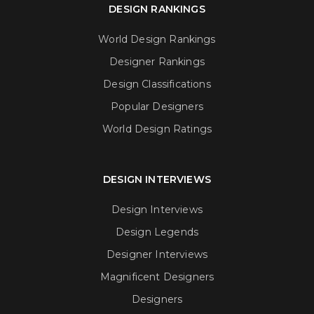
DESIGN RANKINGS
World Design Rankings
Designer Rankings
Design Classifications
Popular Designers
World Design Ratings
DESIGN INTERVIEWS
Design Interviews
Design Legends
Designer Interviews
Magnificent Designers
Designers