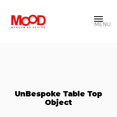
MENU
UnBespoke Table Top
Object