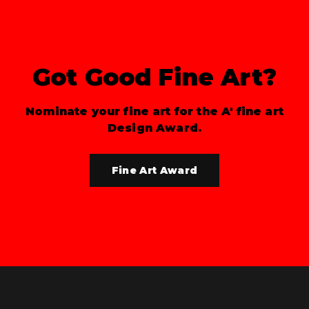
Got Good Fine Art?
Nominate your fine art for the A' fine art
Design Award.
Fine Art Award