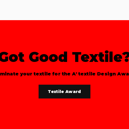
Got Good Textile
minate your textile for the A' textile Design Awa
Textile Award