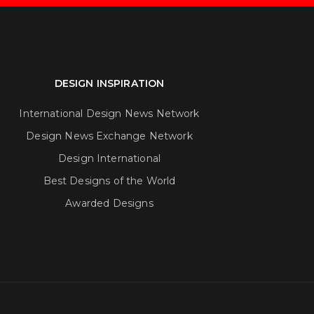
DESIGN INSPIRATION
International Design News Network
Design News Exchange Network
Design International
Best Designs of the World
Awarded Designs