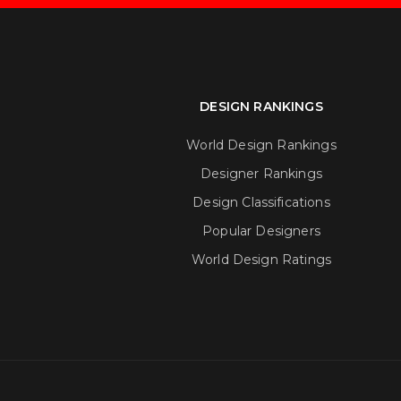
DESIGN RANKINGS
World Design Rankings
Designer Rankings
Design Classifications
Popular Designers
World Design Ratings