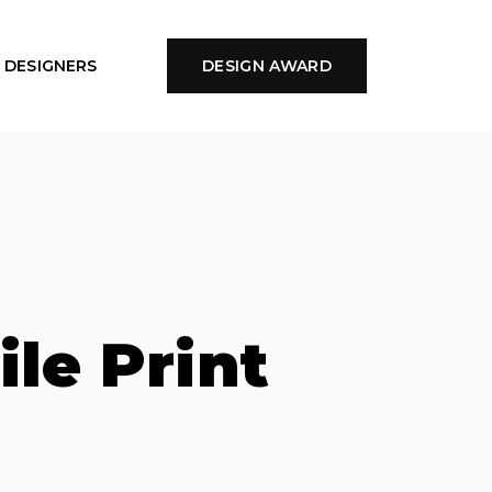
DESIGNERS
DESIGN AWARD
ile Print