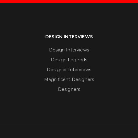
DESIGN INTERVIEWS
Design Interviews
Design Legends
Designer Interviews
Magnificent Designers
Designers