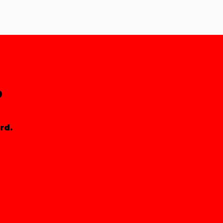
?
rd.