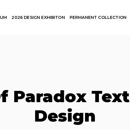
EUM
2026 DESIGN EXHIBITON
PERMANENT COLLECTION
f Paradox Text
Design