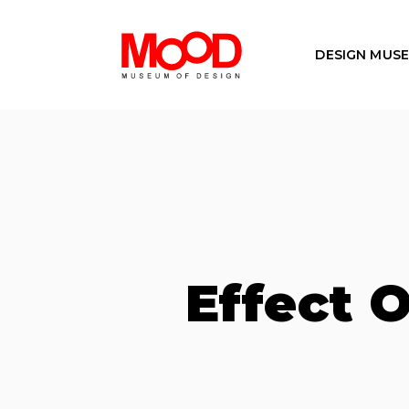
DESIGN MUS
Effect O