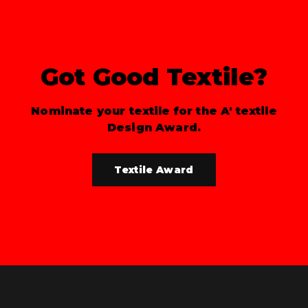
Got Good Textile?
Nominate your textile for the A' textile
Design Award.
Textile Award