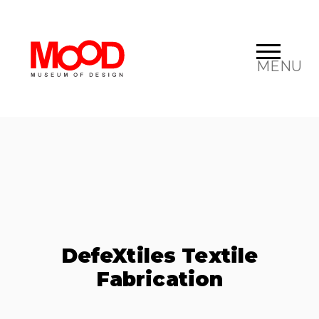
MENU
DefeXtiles Textile
Fabrication