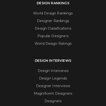
DESIGN RANKINGS
World Design Rankings
Designer Rankings
Design Classifications
Popular Designers
World Design Ratings
DESIGN INTERVIEWS
Design Interviews
Design Legends
Designer Interviews
Magnificent Designers
Designers