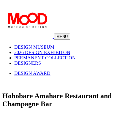
MENU
DESIGN MUSEUM
2026 DESIGN EXHIBITON
PERMANENT COLLECTION
DESIGNERS
DESIGN AWARD
Hohobare Amahare Restaurant and
Champagne Bar