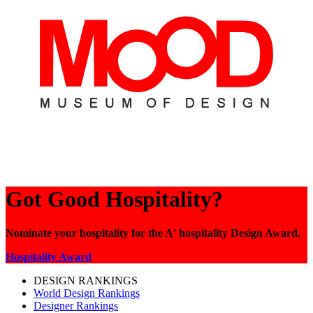
Got Good Hospitality?
Nominate your hospitality for the A' hospitality Design Award.
Hospitality Award
DESIGN RANKINGS
World Design Rankings
Designer Rankings