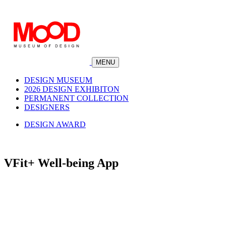
MENU
DESIGN MUSEUM
2026 DESIGN EXHIBITON
PERMANENT COLLECTION
DESIGNERS
DESIGN AWARD
VFit+ Well-being App