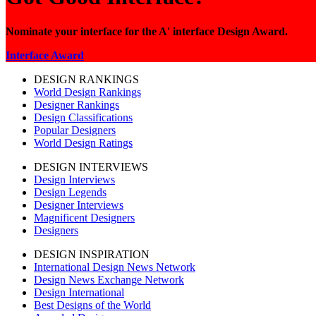
Nominate your interface for the A' interface Design Award.
Interface Award
DESIGN RANKINGS
World Design Rankings
Designer Rankings
Design Classifications
Popular Designers
World Design Ratings
DESIGN INTERVIEWS
Design Interviews
Design Legends
Designer Interviews
Magnificent Designers
Designers
DESIGN INSPIRATION
International Design News Network
Design News Exchange Network
Design International
Best Designs of the World