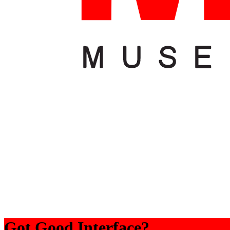
Got Good Interface?