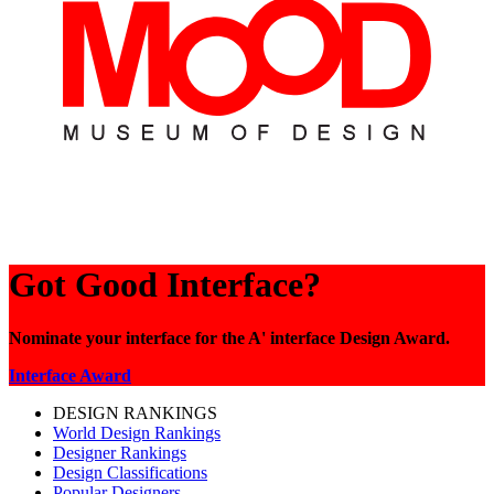
Got Good Interface?
Nominate your interface for the A' interface Design Award.
Interface Award
DESIGN RANKINGS
World Design Rankings
Designer Rankings
Design Classifications
Popular Designers