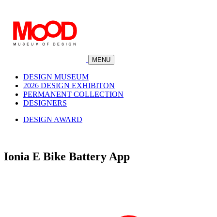
MENU
DESIGN MUSEUM
2026 DESIGN EXHIBITON
PERMANENT COLLECTION
DESIGNERS
DESIGN AWARD
Ionia E Bike Battery App