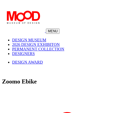
MENU
DESIGN MUSEUM
2026 DESIGN EXHIBITON
PERMANENT COLLECTION
DESIGNERS
DESIGN AWARD
Zoomo Ebike