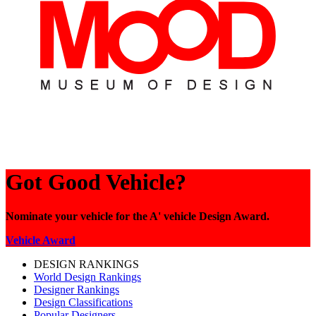
Got Good Vehicle?
Nominate your vehicle for the A' vehicle Design Award.
Vehicle Award
DESIGN RANKINGS
World Design Rankings
Designer Rankings
Design Classifications
Popular Designers