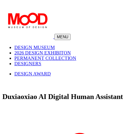
MENU
DESIGN MUSEUM
2026 DESIGN EXHIBITON
PERMANENT COLLECTION
DESIGNERS
DESIGN AWARD
Duxiaoxiao AI Digital Human Assistant