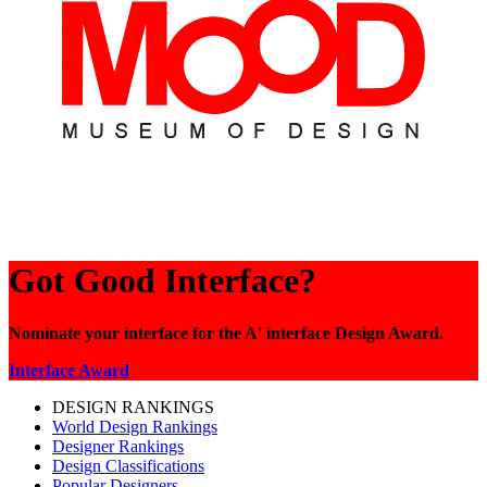
Got Good Interface?
Nominate your interface for the A' interface Design Award.
Interface Award
DESIGN RANKINGS
World Design Rankings
Designer Rankings
Design Classifications
Popular Designers