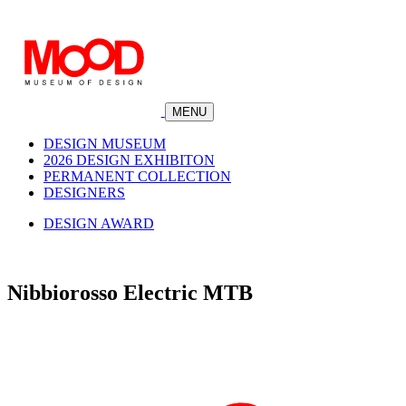
MENU
DESIGN MUSEUM
2026 DESIGN EXHIBITON
PERMANENT COLLECTION
DESIGNERS
DESIGN AWARD
Nibbiorosso Electric MTB