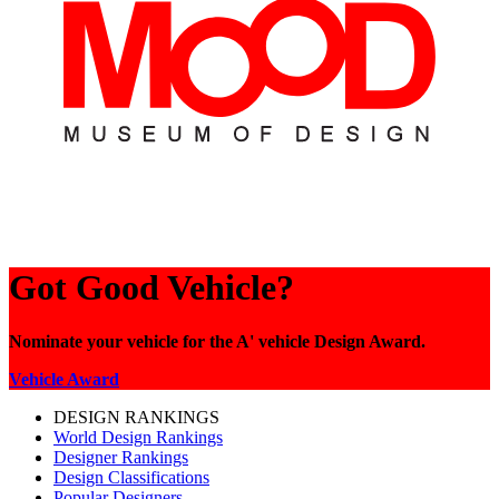
Got Good Vehicle?
Nominate your vehicle for the A' vehicle Design Award.
Vehicle Award
DESIGN RANKINGS
World Design Rankings
Designer Rankings
Design Classifications
Popular Designers