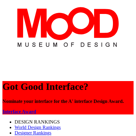
Got Good Interface?
Nominate your interface for the A' interface Design Award.
Interface Award
DESIGN RANKINGS
World Design Rankings
Designer Rankings