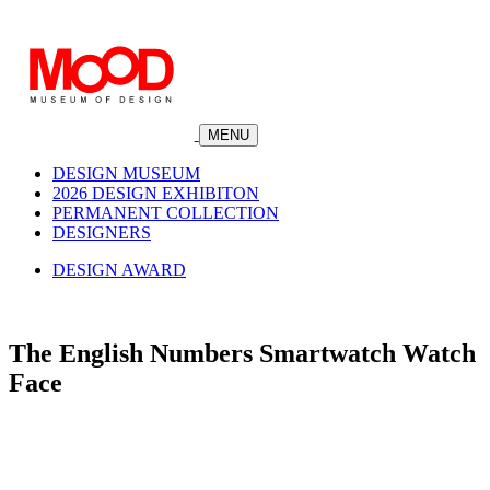
MENU
DESIGN MUSEUM
2026 DESIGN EXHIBITON
PERMANENT COLLECTION
DESIGNERS
DESIGN AWARD
The English Numbers Smartwatch Watch
Face