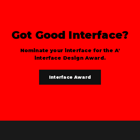
Got Good Interface?
Nominate your interface for the A'
interface Design Award.
Interface Award