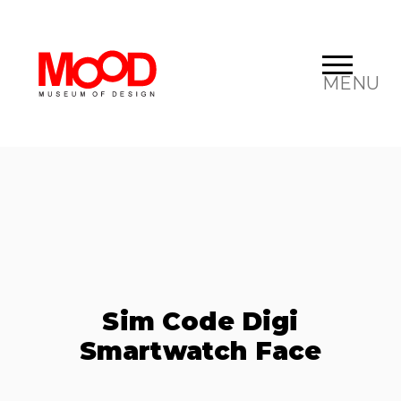
MENU
Sim Code Digi
Smartwatch Face