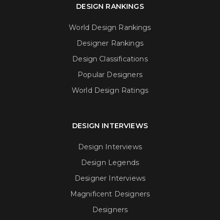
DESIGN RANKINGS
World Design Rankings
Designer Rankings
Design Classifications
Popular Designers
World Design Ratings
DESIGN INTERVIEWS
Design Interviews
Design Legends
Designer Interviews
Magnificent Designers
Designers