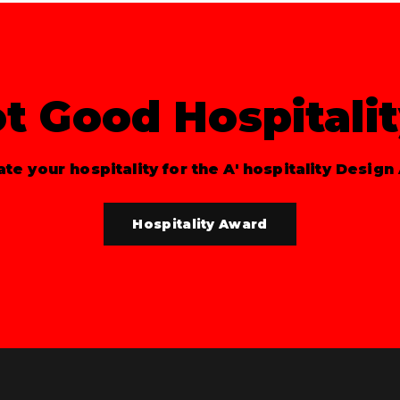
t Good Hospitali
te your hospitality for the A' hospitality Design
Hospitality Award