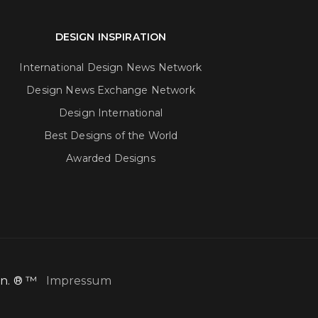
DESIGN INSPIRATION
International Design News Network
Design News Exchange Network
Design International
Best Designs of the World
Awarded Designs
ion. ® ™
Impressum