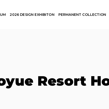
EUM
2026 DESIGN EXHIBITON
PERMANENT COLLECTION
oyue Resort Ho