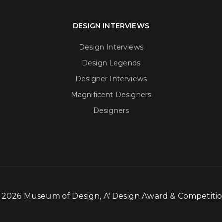
DESIGN INTERVIEWS
Design Interviews
Design Legends
Designer Interviews
Magnificent Designers
Designers
- 2026 Museum of Design, A' Design Award & Competit