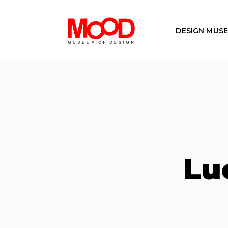
DESIGN MUS
Lu