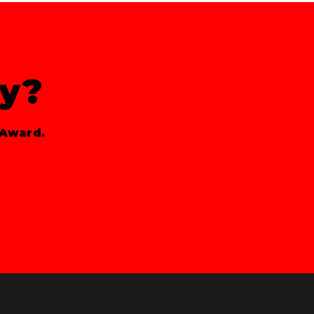
ty?
 Award.