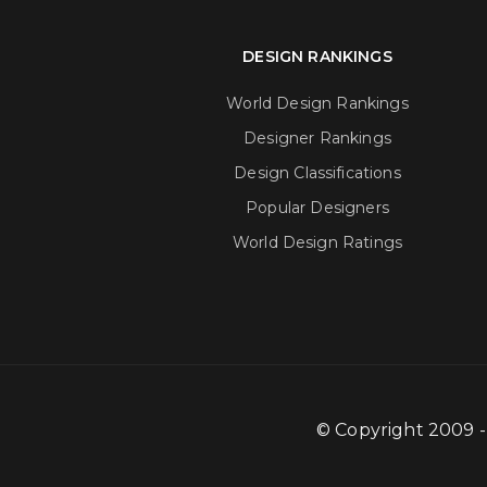
DESIGN RANKINGS
World Design Rankings
Designer Rankings
Design Classifications
Popular Designers
World Design Ratings
© Copyright 2009 