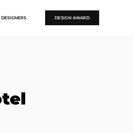
DESIGNERS
DESIGN AWARD
tel