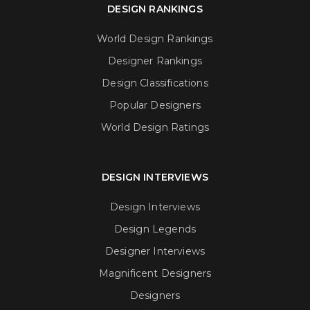
DESIGN RANKINGS
World Design Rankings
Designer Rankings
Design Classifications
Popular Designers
World Design Ratings
DESIGN INTERVIEWS
Design Interviews
Design Legends
Designer Interviews
Magnificent Designers
Designers