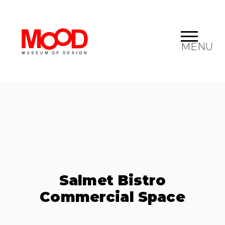
MENU
Salmet Bistro
Commercial Space