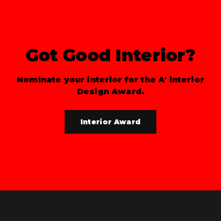
Got Good Interior?
Nominate your interior for the A' interior
Design Award.
Interior Award