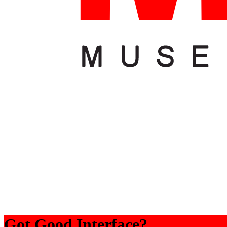
Got Good Interface?