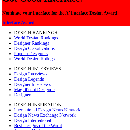
Nominate your interface for the A' interface Design Award.
Interface Award
DESIGN RANKINGS
World Design Rankings
Designer Rankings
Design Classifications
Popular Designers
World Design Ratings
DESIGN INTERVIEWS
Design Interviews
Design Legends
Designer Interviews
Magnificent Designers
Designers
DESIGN INSPIRATION
International Design News Network
Design News Exchange Network
Design International
Best Designs of the World