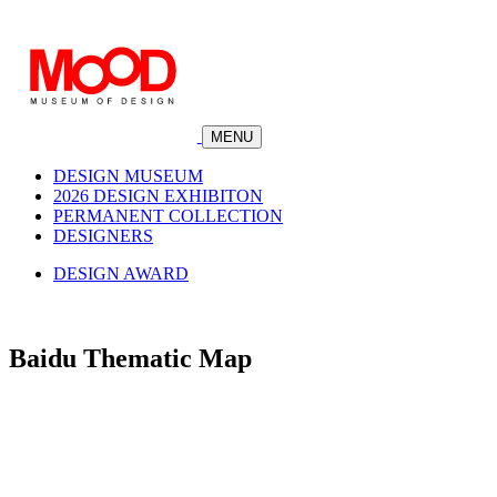
MENU
DESIGN MUSEUM
2026 DESIGN EXHIBITON
PERMANENT COLLECTION
DESIGNERS
DESIGN AWARD
Baidu Thematic Map