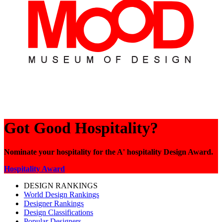
Got Good Hospitality?
Nominate your hospitality for the A' hospitality Design Award.
Hospitality Award
DESIGN RANKINGS
World Design Rankings
Designer Rankings
Design Classifications
Popular Designers