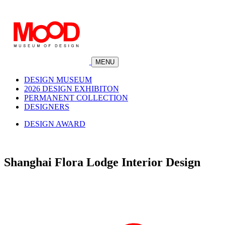
MENU
DESIGN MUSEUM
2026 DESIGN EXHIBITON
PERMANENT COLLECTION
DESIGNERS
DESIGN AWARD
Shanghai Flora Lodge Interior Design