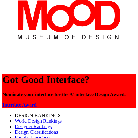
Got Good Interface?
Nominate your interface for the A' interface Design Award.
Interface Award
DESIGN RANKINGS
World Design Rankings
Designer Rankings
Design Classifications
Popular Designers