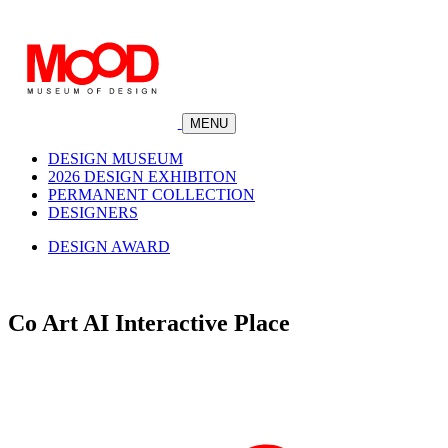
MENU
DESIGN MUSEUM
2026 DESIGN EXHIBITON
PERMANENT COLLECTION
DESIGNERS
DESIGN AWARD
Co Art AI Interactive Place