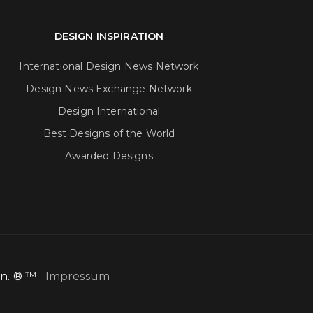
DESIGN INSPIRATION
International Design News Network
Design News Exchange Network
Design International
Best Designs of the World
Awarded Designs
ion. ® ™
Impressum