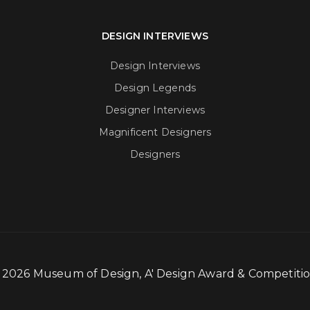
DESIGN INTERVIEWS
Design Interviews
Design Legends
Designer Interviews
Magnificent Designers
Designers
- 2026 Museum of Design, A' Design Award & Competit