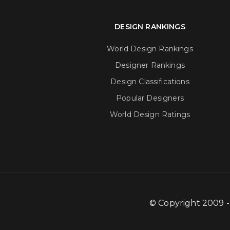
DESIGN RANKINGS
World Design Rankings
Designer Rankings
Design Classifications
Popular Designers
World Design Ratings
© Copyright 2009 