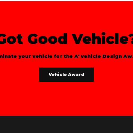
Got Good Vehicle
inate your vehicle for the A' vehicle Design Aw
Vehicle Award