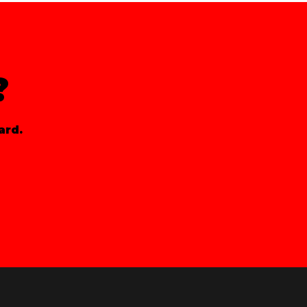
?
ard.