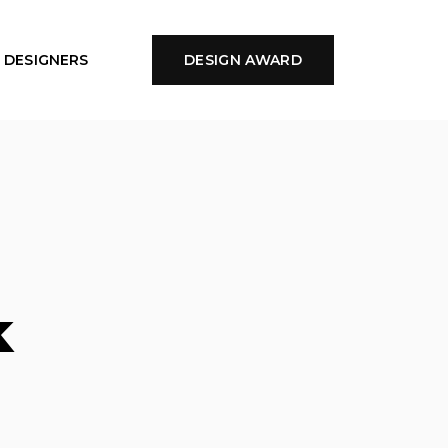
DESIGNERS
DESIGN AWARD
k