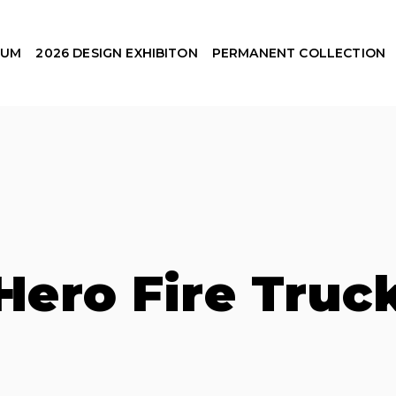
EUM
2026 DESIGN EXHIBITON
PERMANENT COLLECTION
Hero Fire Truc