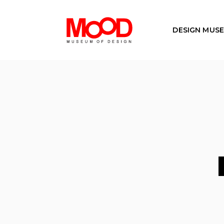
DESIGN MUS