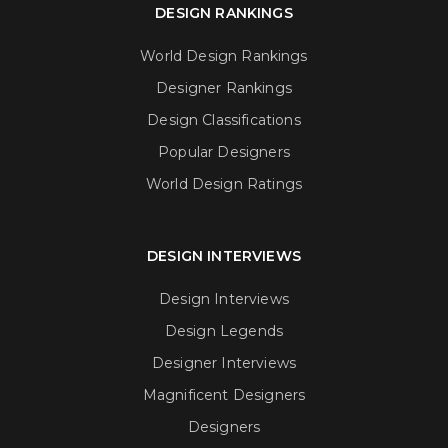
DESIGN RANKINGS
World Design Rankings
Designer Rankings
Design Classifications
Popular Designers
World Design Ratings
DESIGN INTERVIEWS
Design Interviews
Design Legends
Designer Interviews
Magnificent Designers
Designers