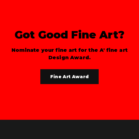
Got Good Fine Art?
Nominate your fine art for the A' fine art
Design Award.
Fine Art Award