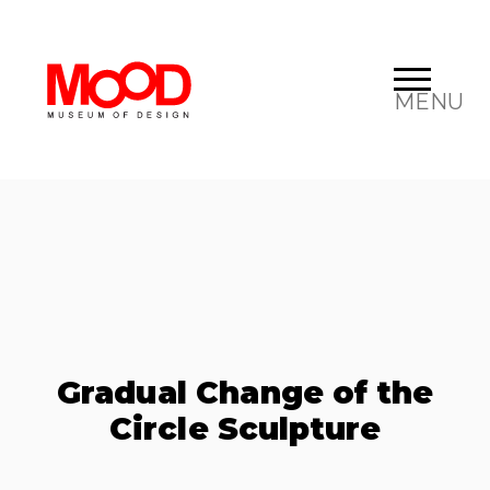
MENU
Gradual Change of the
Circle Sculpture