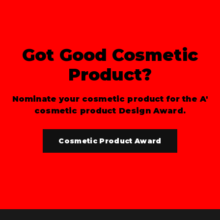
Got Good Cosmetic
Product?
Nominate your cosmetic product for the A'
cosmetic product Design Award.
Cosmetic Product Award