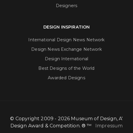
Designers
DESIGN INSPIRATION
International Design News Network
Design News Exchange Network
Design International
Best Designs of the World
Awarded Designs
© Copyright 2009 - 2026 Museum of Design, A'
Design Award & Competition. ® ™
Impressum