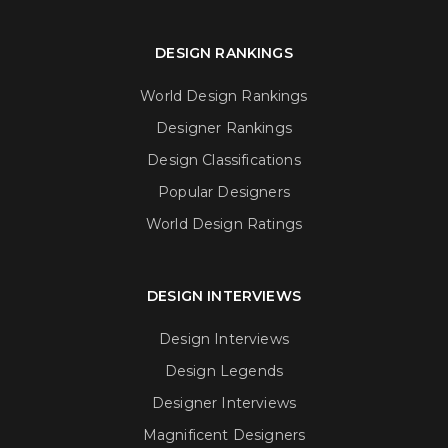
DESIGN RANKINGS
World Design Rankings
Designer Rankings
Design Classifications
Popular Designers
World Design Ratings
DESIGN INTERVIEWS
Design Interviews
Design Legends
Designer Interviews
Magnificent Designers