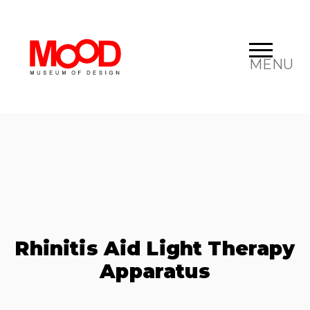
MENU
Rhinitis Aid Light Therapy
Apparatus