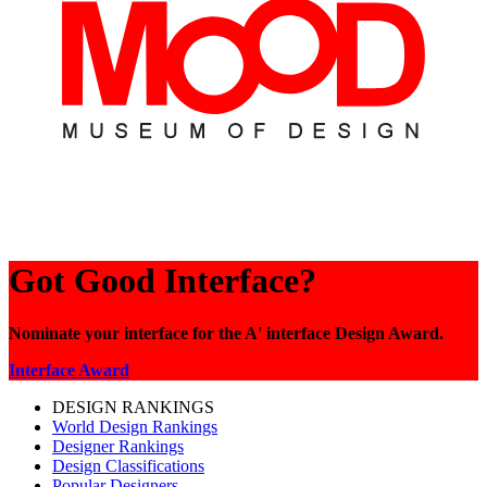
Got Good Interface?
Nominate your interface for the A' interface Design Award.
Interface Award
DESIGN RANKINGS
World Design Rankings
Designer Rankings
Design Classifications
Popular Designers