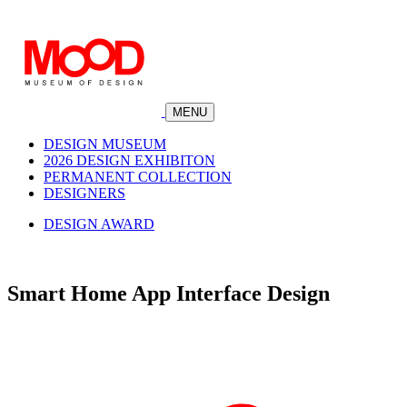
MENU
DESIGN MUSEUM
2026 DESIGN EXHIBITON
PERMANENT COLLECTION
DESIGNERS
DESIGN AWARD
Smart Home App Interface Design