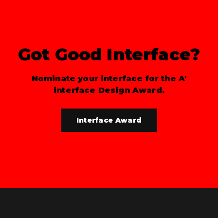
Got Good Interface?
Nominate your interface for the A'
interface Design Award.
Interface Award