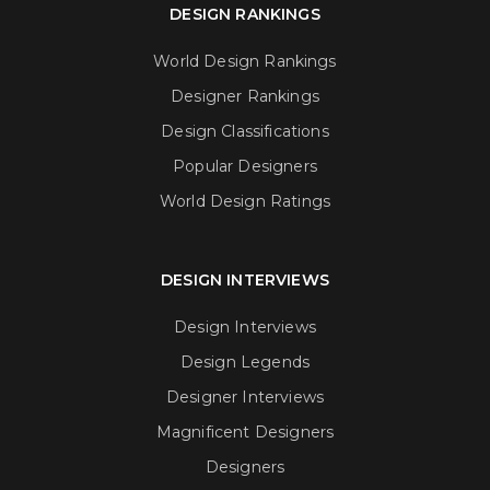
DESIGN RANKINGS
World Design Rankings
Designer Rankings
Design Classifications
Popular Designers
World Design Ratings
DESIGN INTERVIEWS
Design Interviews
Design Legends
Designer Interviews
Magnificent Designers
Designers