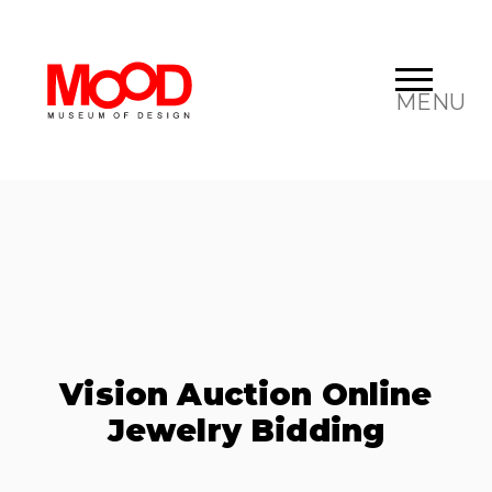
MENU
Vision Auction Online
Jewelry Bidding