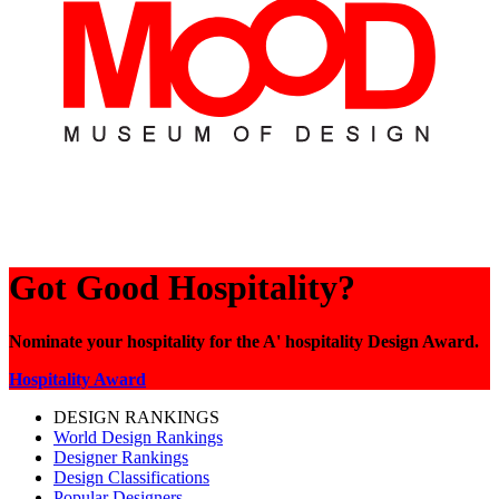
Got Good Hospitality?
Nominate your hospitality for the A' hospitality Design Award.
Hospitality Award
DESIGN RANKINGS
World Design Rankings
Designer Rankings
Design Classifications
Popular Designers