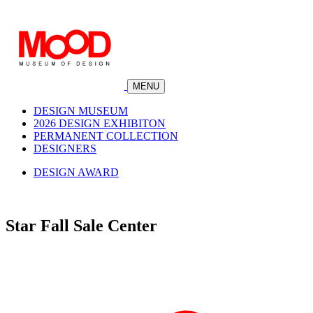
MENU
DESIGN MUSEUM
2026 DESIGN EXHIBITON
PERMANENT COLLECTION
DESIGNERS
DESIGN AWARD
Star Fall Sale Center