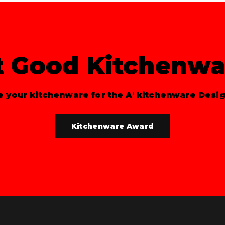
t Good Kitchenwa
 your kitchenware for the A' kitchenware Desi
Kitchenware Award