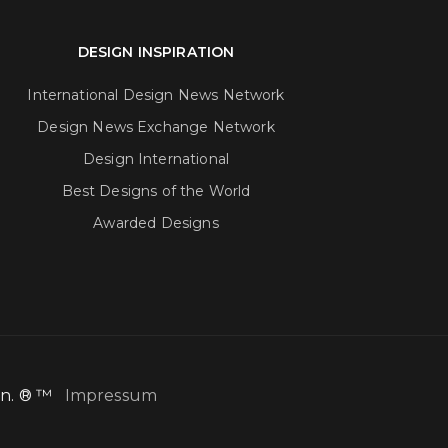
DESIGN INSPIRATION
International Design News Network
Design News Exchange Network
Design International
Best Designs of the World
Awarded Designs
ion. ® ™
Impressum