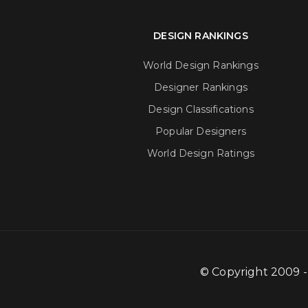
DESIGN RANKINGS
World Design Rankings
Designer Rankings
Design Classifications
Popular Designers
World Design Ratings
© Copyright 2009 