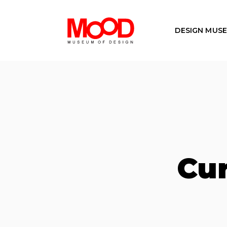
DESIGN MUS
Cur