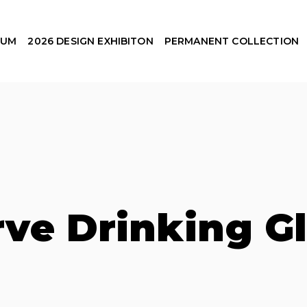
EUM
2026 DESIGN EXHIBITON
PERMANENT COLLECTION
ve Drinking G