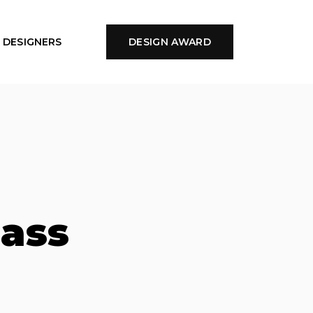
DESIGNERS
DESIGN AWARD
lass