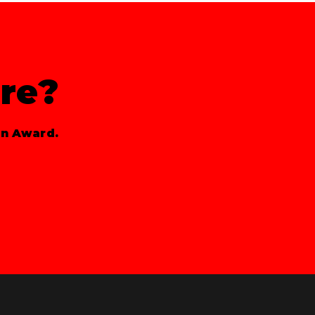
re?
gn Award.