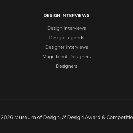
DESIGN INTERVIEWS
Design Interviews
Design Legends
Designer Interviews
Magnificent Designers
Designers
- 2026 Museum of Design, A' Design Award & Competit