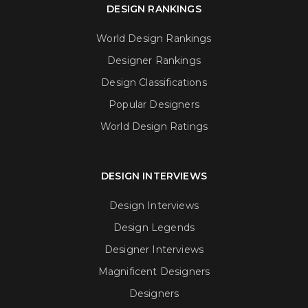
DESIGN RANKINGS
World Design Rankings
Designer Rankings
Design Classifications
Popular Designers
World Design Ratings
DESIGN INTERVIEWS
Design Interviews
Design Legends
Designer Interviews
Magnificent Designers
Designers