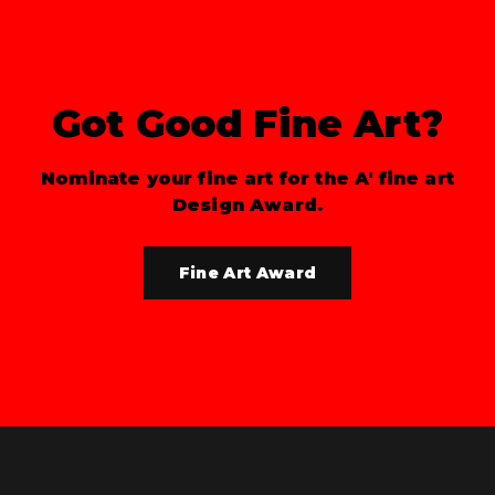
Got Good Fine Art?
Nominate your fine art for the A' fine art
Design Award.
Fine Art Award