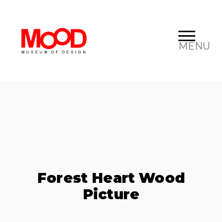
MENU
Forest Heart Wood
Picture