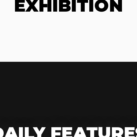
EXHIBITION
DAILY FEATURE