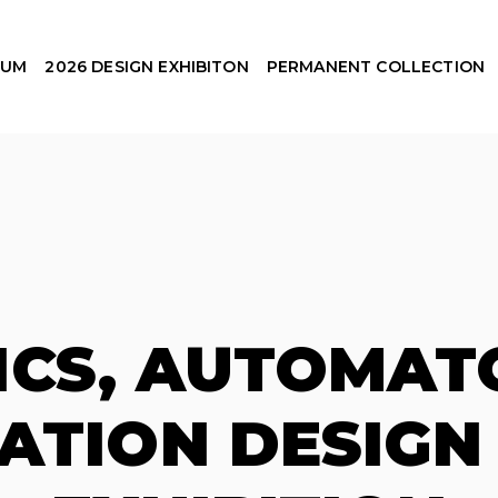
EUM
2026 DESIGN EXHIBITON
PERMANENT COLLECTION
ICS, AUTOMAT
TION DESIGN