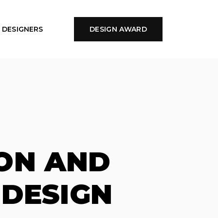
DESIGNERS
DESIGN AWARD
ON AND
 DESIGN