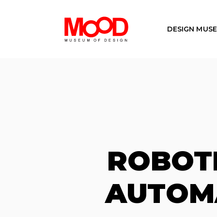
DESIGN MUS
ROBOT
AUTOMA