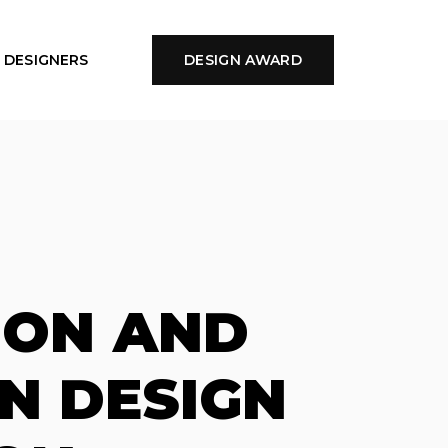
DESIGNERS
DESIGN AWARD
ION AND
N DESIGN