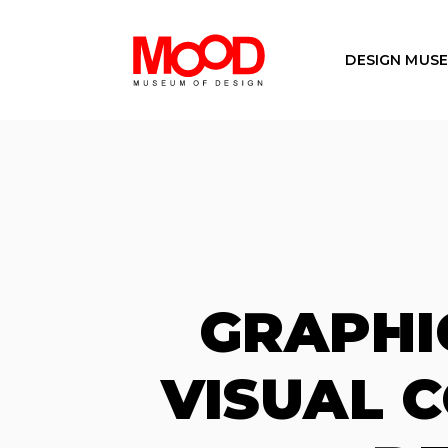
DESIGN MUS
GRAPHI
VISUAL 