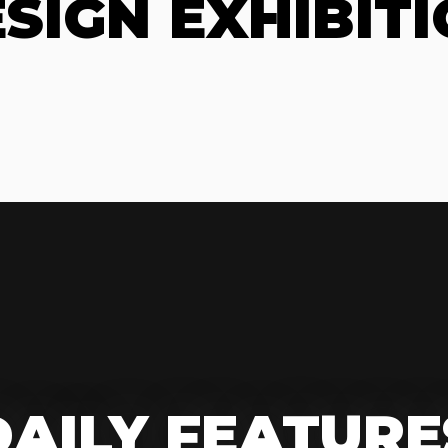
SIGN EXHIBIT
DAILY FEATURE