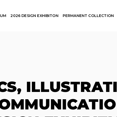
EUM
2026 DESIGN EXHIBITON
PERMANENT COLLECTION
CS, ILLUSTRAT
COMMUNICATIO